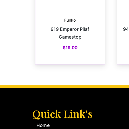
Funko
919 Emperor Pilaf
94
Gamestop
$
19.00
Quick Link's
Home