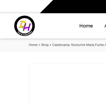
Home
Home
»
Shop
»
Castlevania: Nocturne Maria Funko 