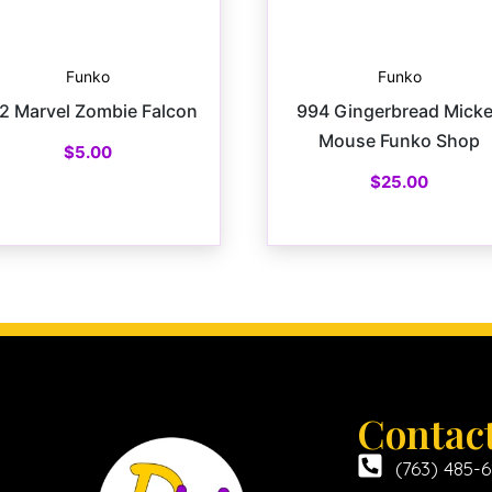
Funko
Funko
2 Marvel Zombie Falcon
994 Gingerbread Mick
Mouse Funko Shop
$
5.00
$
25.00
Contac
(763) 485-