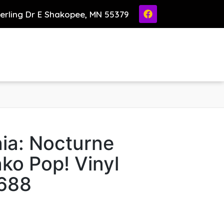
ierling Dr E Shakopee, MN 55379
ia: Nocturne
ko Pop! Vinyl
1688