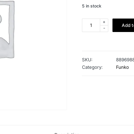
5 in stock
+
Add t
-
SKU:
889698
Category:
Funko