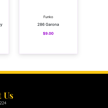
Funko
ey
286 Garona
$
9.00
t Us
6224