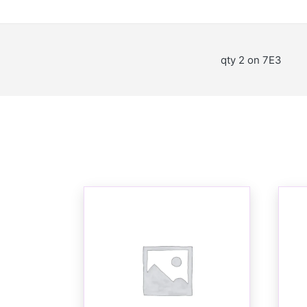
qty 2 on 7E3