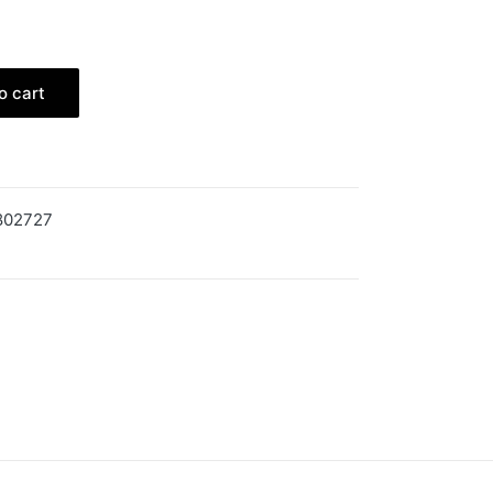
o cart
802727