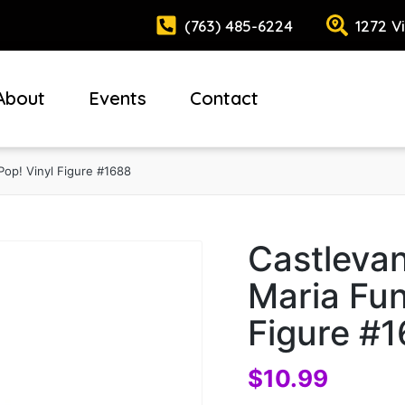
(763) 485-6224
1272 V
About
Events
Contact
Pop! Vinyl Figure #1688
Castlevan
Maria Fun
Figure #
$
10.99