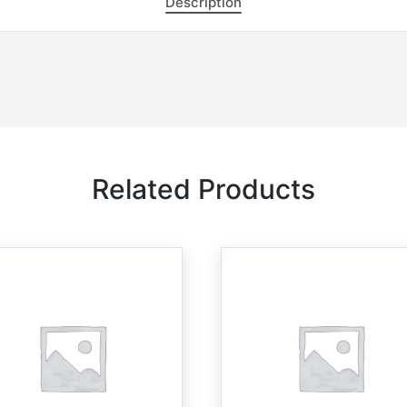
Description
Related Products