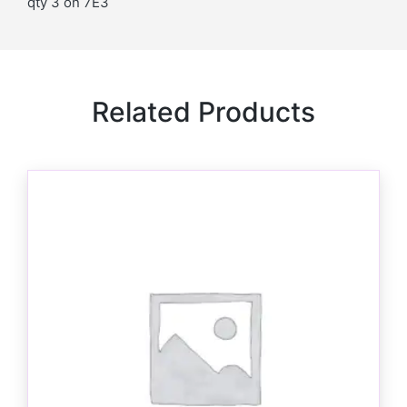
qty 3 on 7E3
Related Products