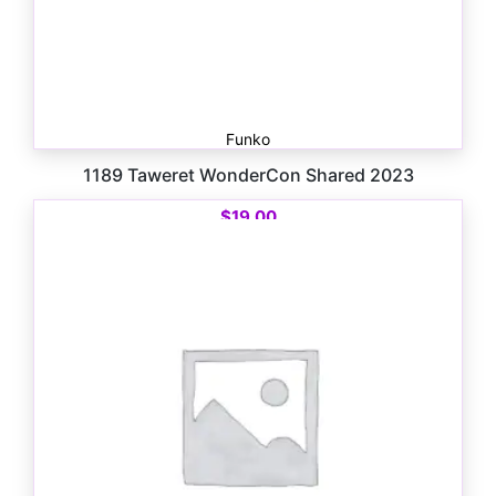
Funko
1189 Taweret WonderCon Shared 2023
$
19.00