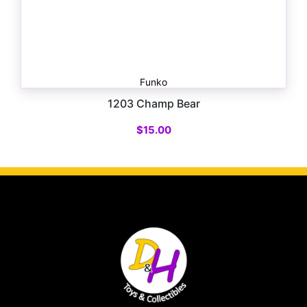
Funko
1203 Champ Bear
$
15.00