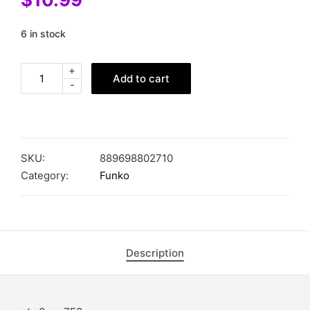
6 in stock
+
Add to cart
-
SKU:
889698802710
Category:
Funko
Description