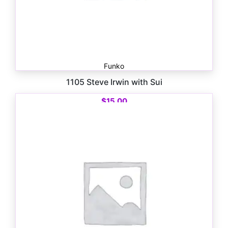
Funko
1105 Steve Irwin with Sui
$
15.00