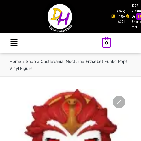
1272
(763)
Vierl
485-
Drive
6224
Shak
MN 5
0
Home
»
Shop
»
Castlevania: Nocturne Erzsebet Funko Pop!
Vinyl Figure