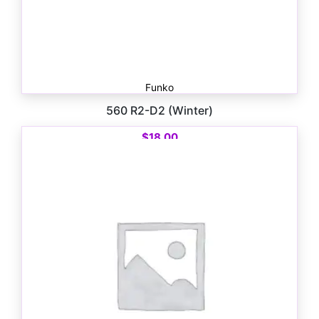
Funko
560 R2-D2 (Winter)
$
18.00