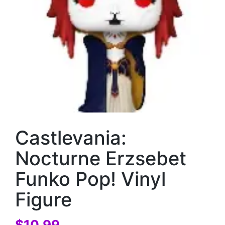
Castlevania:
Nocturne Erzsebet
Funko Pop! Vinyl
Figure
$
10.99