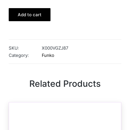
Add to cart
SKU:
X000VGZJ87
Category:
Funko
Related Products