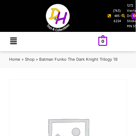
1272
(763)
Vierl
485-
Drive
6224
Shak
MN 5
0
Home
»
Shop
»
Batman Funko The Dark Knight Trilogy 19