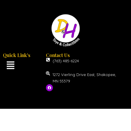
Quick Link's
Contact Us
(763) 485-6224
1272 Vierling Drive East, Shakopee,
MN 55379