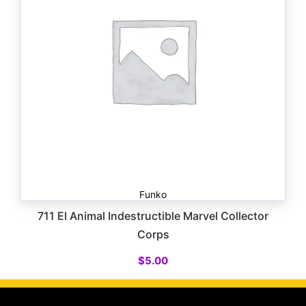
Funko
711 El Animal Indestructible Marvel Collector
Corps
$
5.00