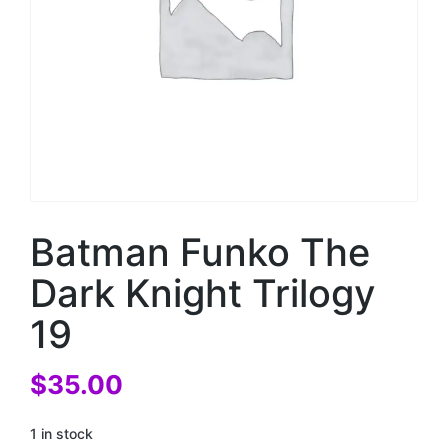
Batman Funko The
Dark Knight Trilogy
19
$
35.00
1 in stock