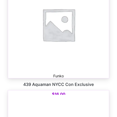
Funko
439 Aquaman NYCC Con Exclusive
$
16.00