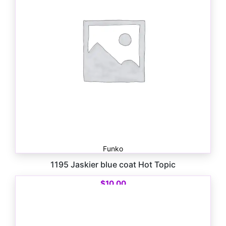
Funko
1195 Jaskier blue coat Hot Topic
$
10.00