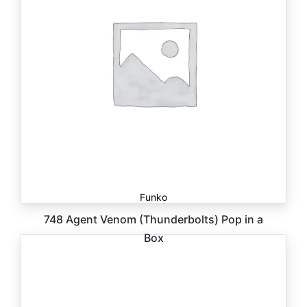
Funko
748 Agent Venom (Thunderbolts) Pop in a
Box
$
30.00