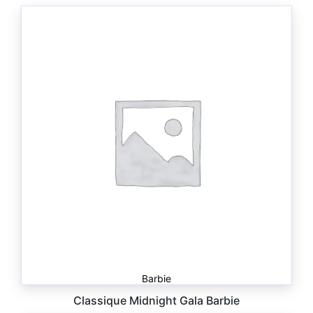
Barbie
Classique Midnight Gala Barbie