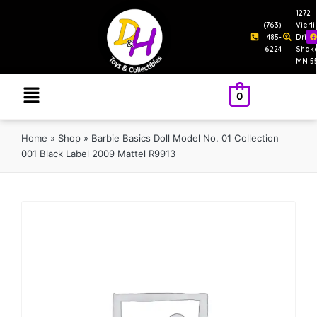
1272
(763)
Vierl
485-
Drive
6224
Shak
MN 5
0
Home
»
Shop
»
Barbie Basics Doll Model No. 01 Collection
001 Black Label 2009 Mattel R9913