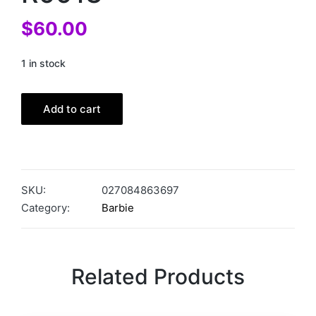
$
60.00
1 in stock
Add to cart
SKU:
027084863697
Category:
Barbie
Related Products