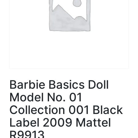
Barbie Basics Doll
Model No. 01
Collection 001 Black
Label 2009 Mattel
R9913