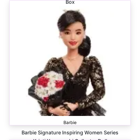
Box
$
24.00
Barbie
Barbie Signature Inspiring Women Series