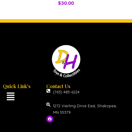
$
30.00
Quick Link's
Contact Us
(763) 485-6224
1272 Vierling Drive East, Shakopee,
MN 55379