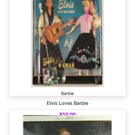
Barbie
Elvis Loves Barbie
$
50.00