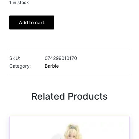
1 in stock
Add to cart
SKU:
074299010170
Category:
Barbie
Related Products