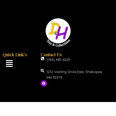
Quick Link's
Contact Us
(763) 485-6224
1272 Vierling Drive East, Shakopee,
MN 55379