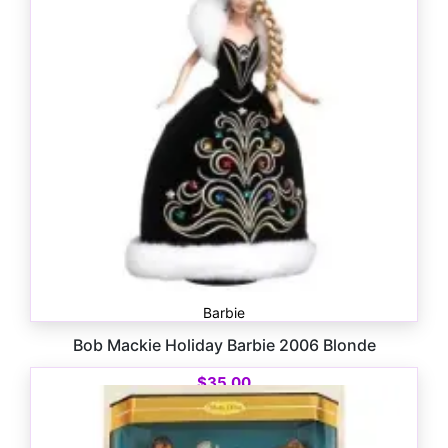
Barbie
Bob Mackie Holiday Barbie 2006 Blonde
$
35.00