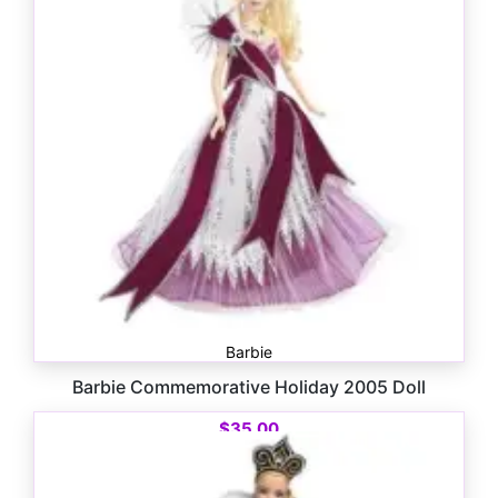
Barbie
Barbie Commemorative Holiday 2005 Doll
$
35.00