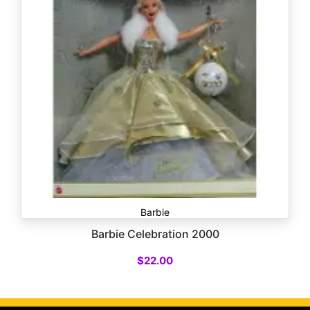
Barbie
Barbie Celebration 2000
$
22.00