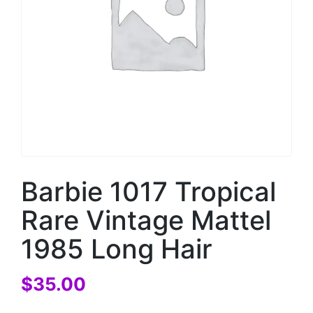
Barbie 1017 Tropical
Rare Vintage Mattel
1985 Long Hair
$
35.00