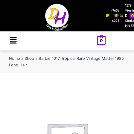
1272
(763)
Vierl
485-
Drive
6224
Shak
MN 5
0
Home
»
Shop
»
Barbie 1017 Tropical Rare Vintage Mattel 1985
Long Hair