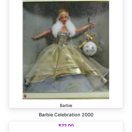
Barbie
Barbie Celebration 2000
$
22.00