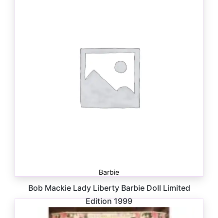
Barbie
Bob Mackie Lady Liberty Barbie Doll Limited
Edition 1999