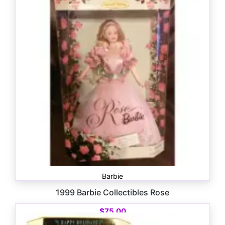
$
200.00
Barbie
1999 Barbie Collectibles Rose
$
75.00