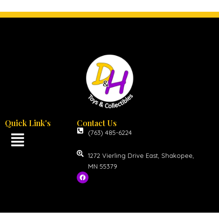
Quick Link's
Contact Us
(763) 485-6224
1272 Vierling Drive East, Shakopee,
MN 55379