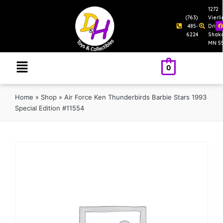
1272
(763)
Vierl
485-
Drive
6224
Shak
MN 5
0
Home
»
Shop
»
Air Force Ken Thunderbirds Barbie Stars 1993
Special Edition #11554