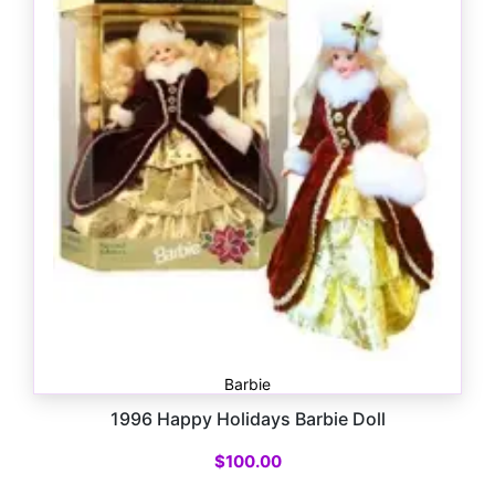
Barbie
1996 Happy Holidays Barbie Doll
$
100.00