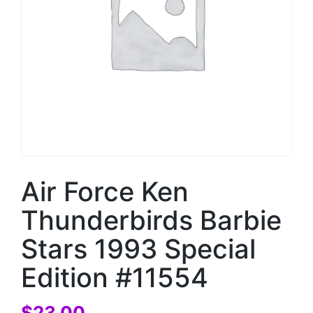
Air Force Ken
Thunderbirds Barbie
Stars 1993 Special
Edition #11554
$
23.00