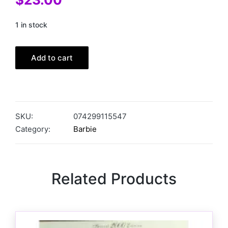
1 in stock
Add to cart
SKU:
074299115547
Category:
Barbie
Related Products