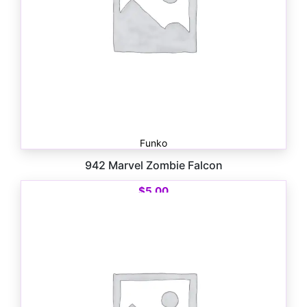
Funko
942 Marvel Zombie Falcon
$
5.00