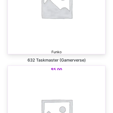
Funko
632 Taskmaster (Gamerverse)
$
5.00