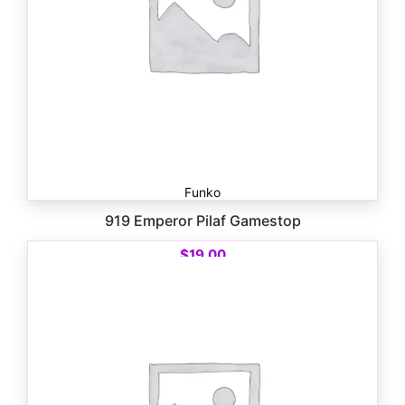
Funko
919 Emperor Pilaf Gamestop
$
19.00