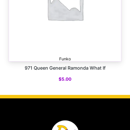
Funko
971 Queen General Ramonda What If
$
5.00