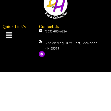
Quick Link's
Contact Us
(763) 485-6224
1272 Vierling Drive East, Shakopee,
MN 55379