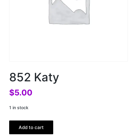
852 Katy
$
5.00
1 in stock
Add to cart