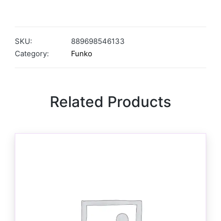
SKU:
889698546133
Category:
Funko
Related Products