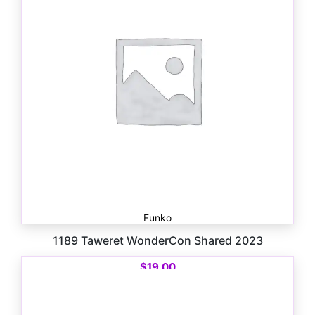
Funko
1189 Taweret WonderCon Shared 2023
$
19.00