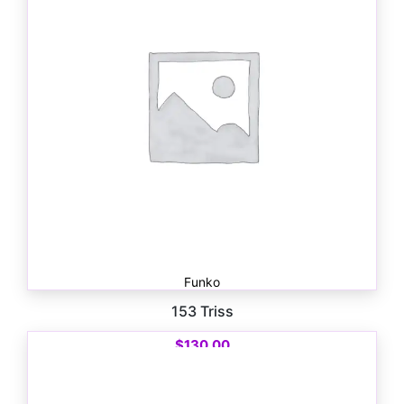
Funko
153 Triss
$
130.00