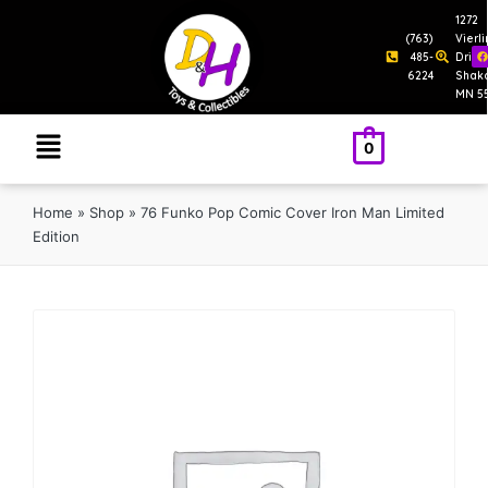
1272
(763)
Vierl
485-
Drive
6224
Shak
MN 5
0
Home
»
Shop
»
76 Funko Pop Comic Cover Iron Man Limited
Edition