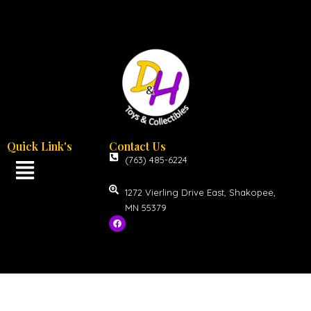
Quick Link's
Contact Us
(763) 485-6224
1272 Vierling Drive East, Shakopee,
MN 55379