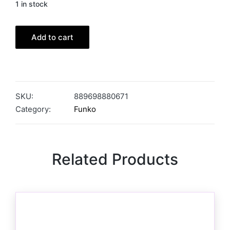
1 in stock
Add to cart
SKU:
889698880671
Category:
Funko
Related Products