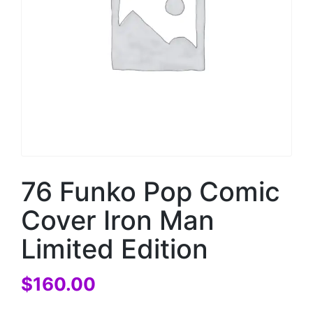
76 Funko Pop Comic
Cover Iron Man
Limited Edition
$
160.00