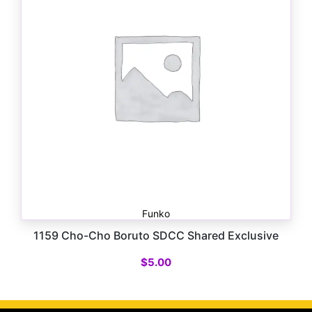
Funko
1159 Cho-Cho Boruto SDCC Shared Exclusive
$
5.00