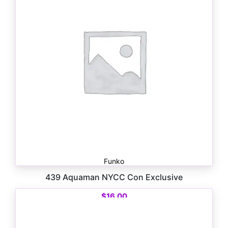
Funko
439 Aquaman NYCC Con Exclusive
$
16.00