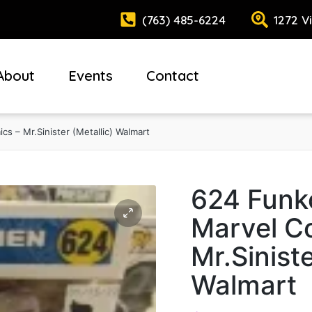
(763) 485-6224
1272 V
About
Events
Contact
s – Mr.Sinister (Metallic) Walmart
624 Funk
Marvel C
Mr.Siniste
Walmart