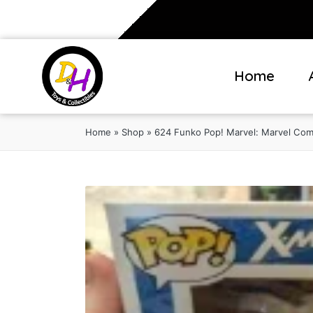
Home
Home
»
Shop
»
624 Funko Pop! Marvel: Marvel Comic