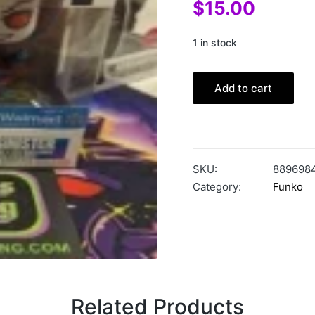
$
15.00
1 in stock
Add to cart
SKU:
889698
Category:
Funko
Related Products