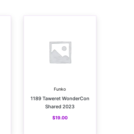
Funko
1189 Taweret WonderCon
Shared 2023
$
19.00