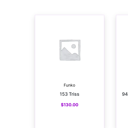
Funko
153 Triss
94
$
130.00