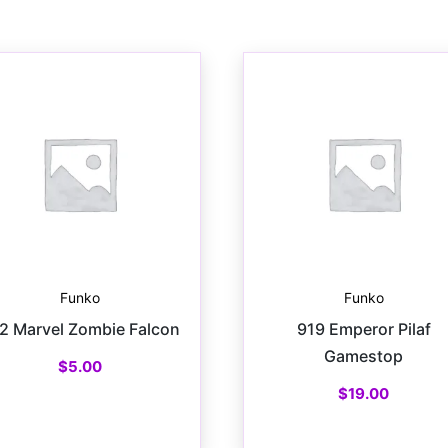
Funko
Funko
2 Marvel Zombie Falcon
919 Emperor Pilaf
Gamestop
$
5.00
$
19.00