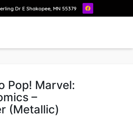
ierling Dr E Shakopee, MN 55379
o Pop! Marvel:
omics –
r (Metallic)