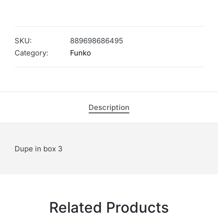
SKU:
889698686495
Category:
Funko
Description
Dupe in box 3
Related Products