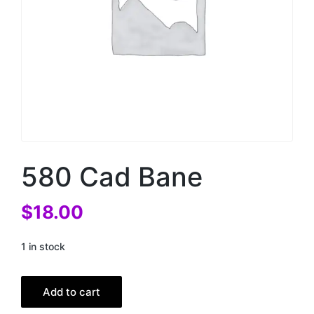
580 Cad Bane
$
18.00
1 in stock
Add to cart