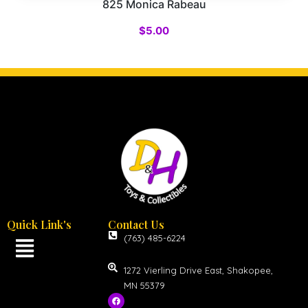
825 Monica Rabeau
$
5.00
Quick Link's
Contact Us
(763) 485-6224
1272 Vierling Drive East, Shakopee,
MN 55379