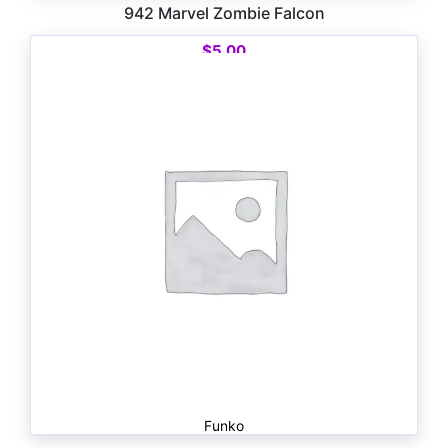
942 Marvel Zombie Falcon
$
5.00
Funko