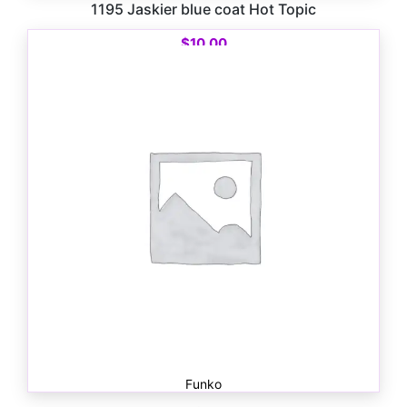
1195 Jaskier blue coat Hot Topic
$
10.00
Funko