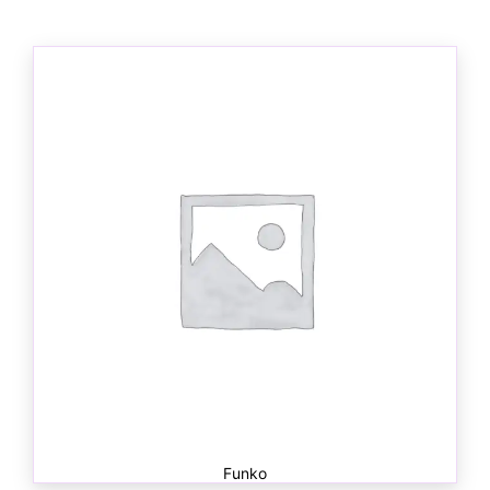
Funko