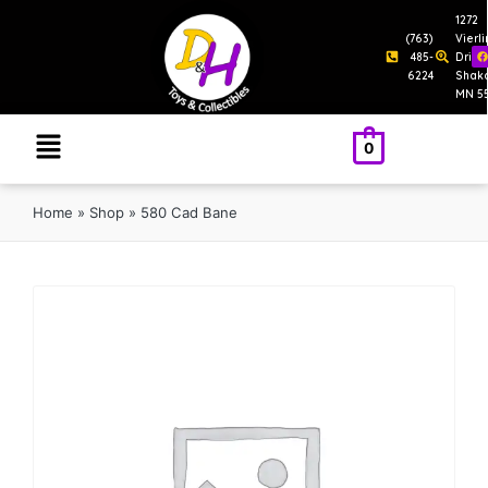
1272
(763)
Vierl
485-
Drive
6224
Shak
MN 5
0
Home
»
Shop
»
580 Cad Bane