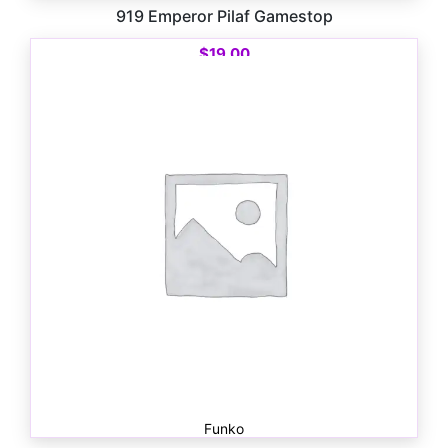
919 Emperor Pilaf Gamestop
$
19.00
Funko