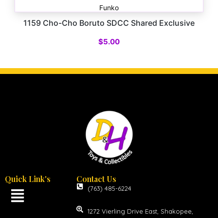
Funko
1159 Cho-Cho Boruto SDCC Shared Exclusive
$
5.00
Quick Link's
Contact Us
(763) 485-6224
1272 Vierling Drive East, Shakopee,