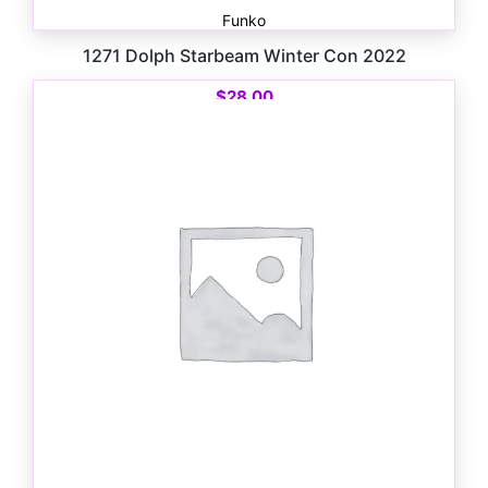
Funko
1271 Dolph Starbeam Winter Con 2022
$
28.00