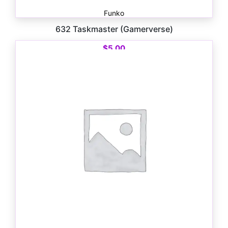
Funko
632 Taskmaster (Gamerverse)
$
5.00