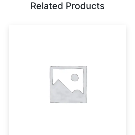
Related Products