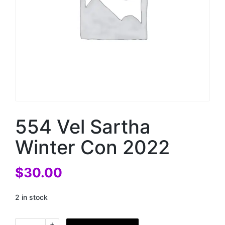
554 Vel Sartha
Winter Con 2022
$
30.00
2 in stock
+