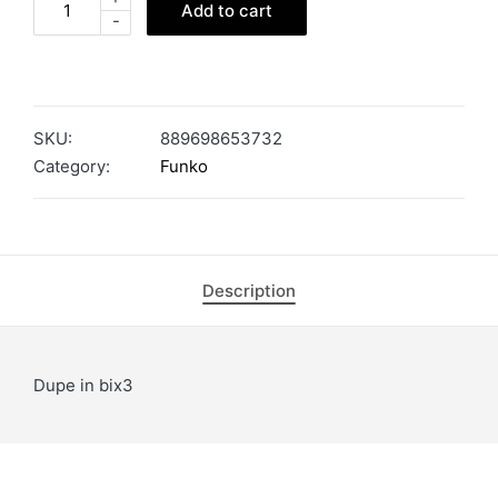
Add to cart
-
SKU:
889698653732
Category:
Funko
Description
Dupe in bix3