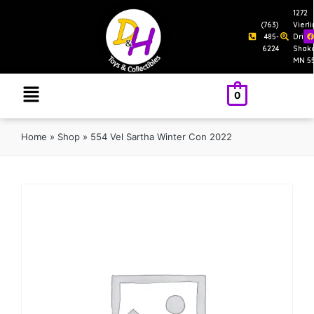
1272
(763)
Vierl
485-
Drive
6224
Shak
MN 5
0
Home
»
Shop
»
554 Vel Sartha Winter Con 2022