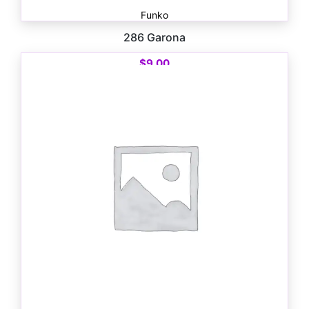
Funko
286 Garona
$
9.00