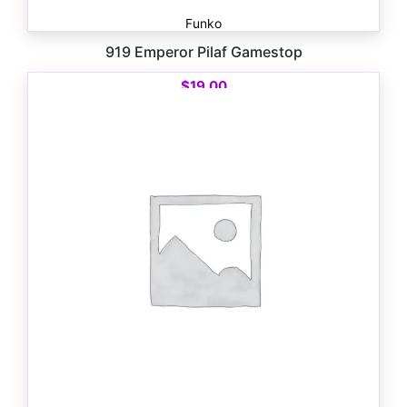
Funko
919 Emperor Pilaf Gamestop
$
19.00