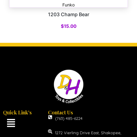
Funko
1203 Champ Bear
$
15.00
Quick Link's
Contact Us
(763) 485-6224
1272 Vierling Drive East, Shakopee,