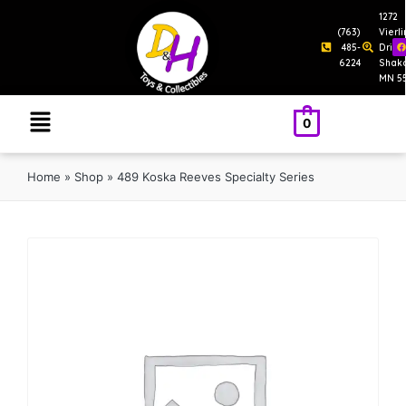
1272
(763)
Vierl
485-
Drive
6224
Shak
MN 5
0
Home
»
Shop
»
489 Koska Reeves Specialty Series