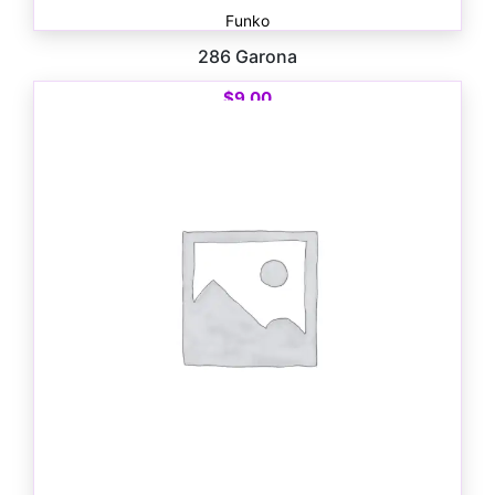
Funko
286 Garona
$
9.00