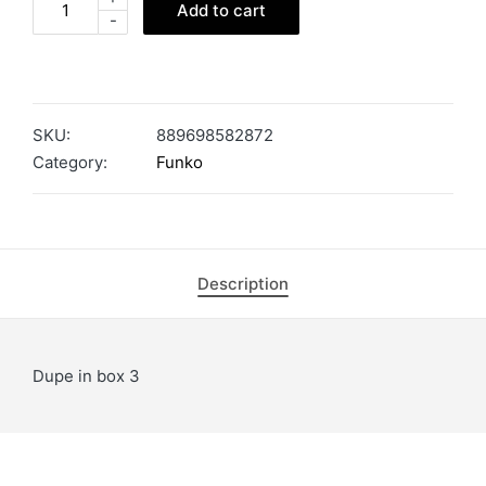
Add to cart
-
SKU:
889698582872
Category:
Funko
Description
Dupe in box 3