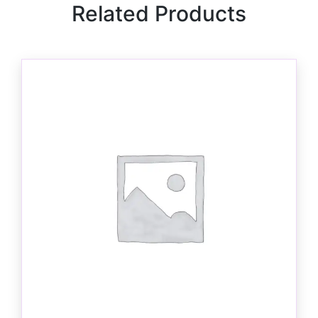
Related Products