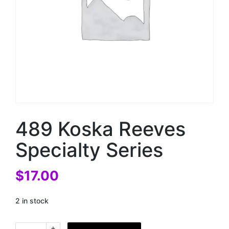
489 Koska Reeves
Specialty Series
$
17.00
2 in stock
+