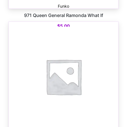
Funko
971 Queen General Ramonda What If
$
5.00