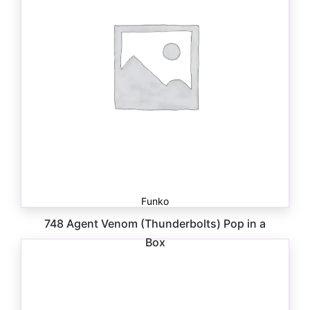
Funko
748 Agent Venom (Thunderbolts) Pop in a
Box
$
30.00