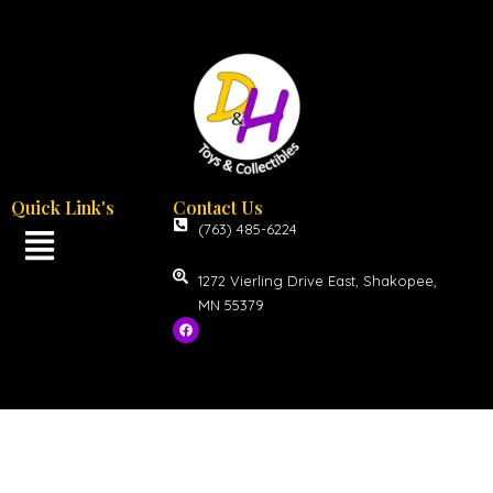
Quick Link's
Contact Us
(763) 485-6224
1272 Vierling Drive East, Shakopee,
MN 55379