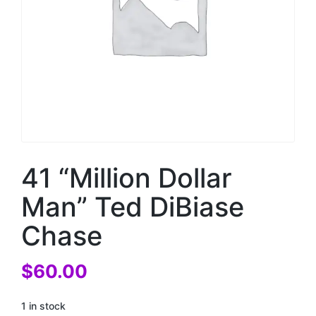
41 “Million Dollar
Man” Ted DiBiase
Chase
$
60.00
1 in stock