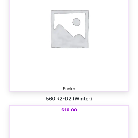
Funko
560 R2-D2 (Winter)
$
18.00