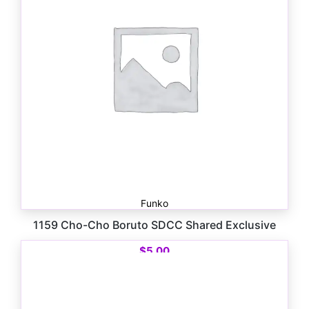
Funko
1159 Cho-Cho Boruto SDCC Shared Exclusive
$
5.00