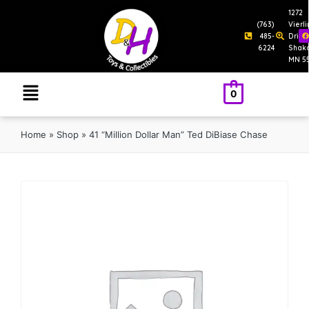
1272
(763)
Vierl
485-
Drive
6224
Shak
MN 5
0
Home
»
Shop
»
41 “Million Dollar Man” Ted DiBiase Chase