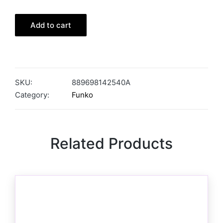
Add to cart
SKU:
889698142540A
Category:
Funko
Related Products