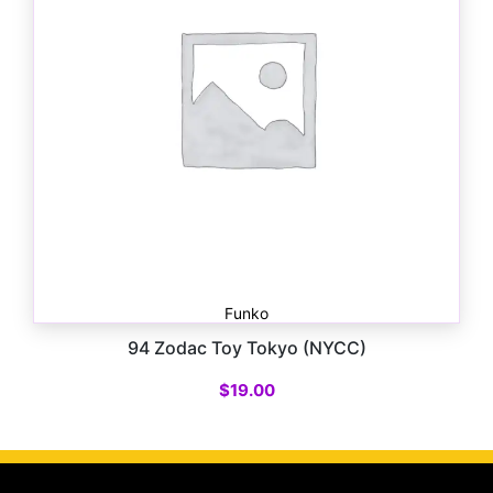
Funko
94 Zodac Toy Tokyo (NYCC)
$
19.00