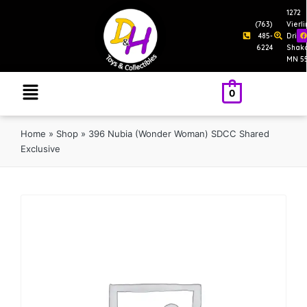
1272
(763)
Vierl
485-
Drive
6224
Shak
MN 5
0
Home
»
Shop
»
396 Nubia (Wonder Woman) SDCC Shared
Exclusive