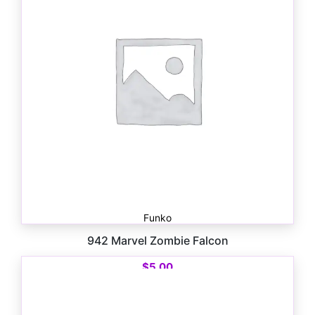
Funko
942 Marvel Zombie Falcon
$
5.00