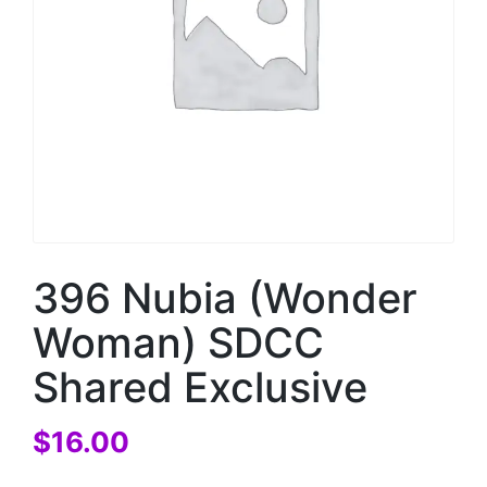
396 Nubia (Wonder
Woman) SDCC
Shared Exclusive
$
16.00