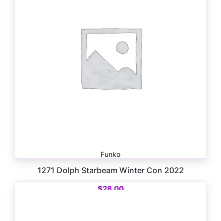
Funko
1271 Dolph Starbeam Winter Con 2022
$
28.00