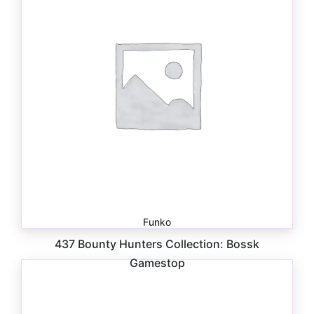
Funko
437 Bounty Hunters Collection: Bossk
Gamestop
$
41.00