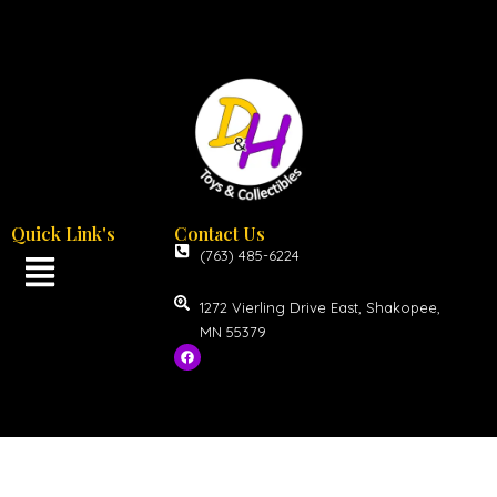
Quick Link's
Contact Us
(763) 485-6224
1272 Vierling Drive East, Shakopee,
MN 55379