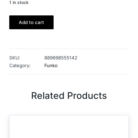
1 in stock
Add to cart
SKU:
889698555142
Category:
Funko
Related Products