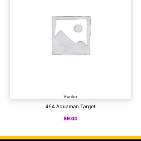
Funko
464 Aquaman Target
$
9.00