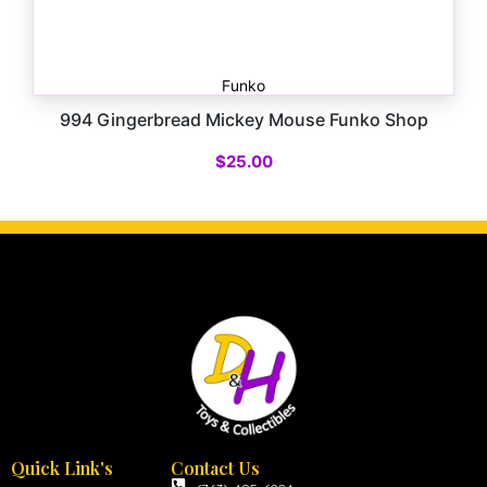
Funko
994 Gingerbread Mickey Mouse Funko Shop
$
25.00
Quick Link's
Contact Us