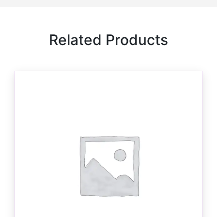
Related Products