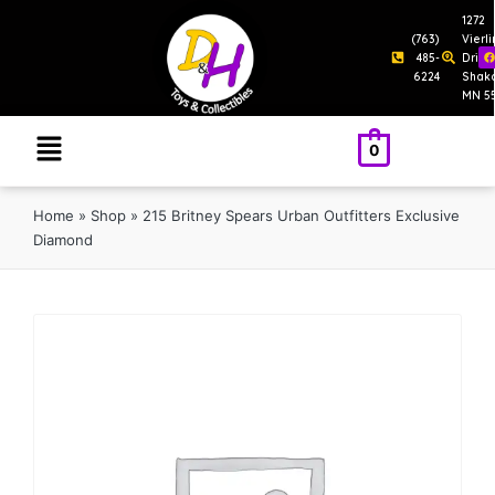
1272
(763)
Vierl
485-
Drive
6224
Shak
MN 5
0
Home
»
Shop
»
215 Britney Spears Urban Outfitters Exclusive
Diamond