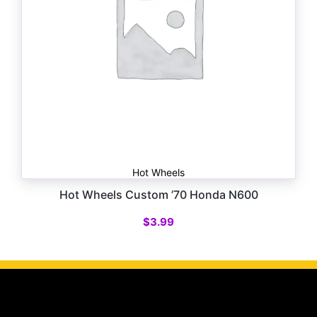
Hot Wheels
Hot Wheels Custom ’70 Honda N600
$
3.99