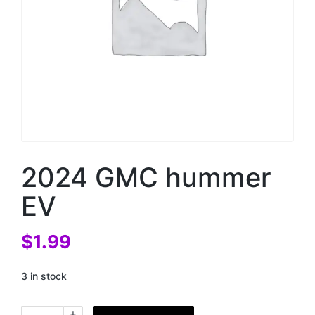
2024 GMC hummer
EV
$
1.99
3 in stock
+