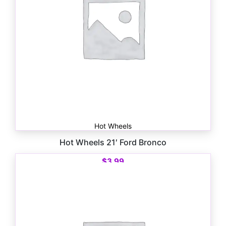
Hot Wheels
Hot Wheels 21′ Ford Bronco
$
3.99