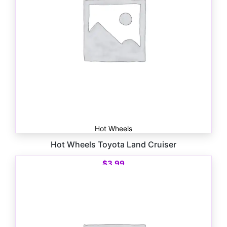
Hot Wheels
Hot Wheels Toyota Land Cruiser
$
3.99