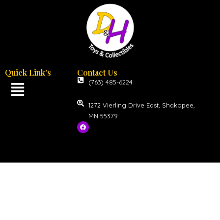
Quick Link's
Contact Us
(763) 485-6224
1272 Vierling Drive East, Shakopee,
MN 55379