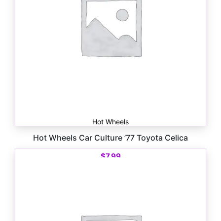
Hot Wheels
Hot Wheels Car Culture ’77 Toyota Celica
$
7.99