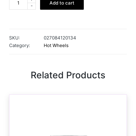
Add to cart
-
SKU:
027084120134
Category:
Hot Wheels
Related Products