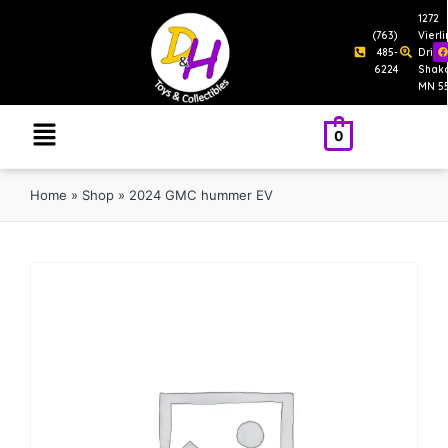
1272
(763)
Vierl
485-
Drive
6224
Shak
MN 5
0
Home
»
Shop
»
2024 GMC hummer EV