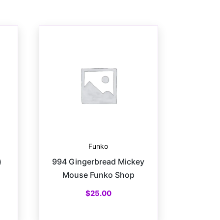
Funko
)
994 Gingerbread Mickey
Mouse Funko Shop
$
25.00