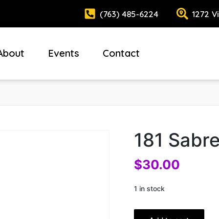
(763) 485-6224
1272 V
About
Events
Contact
181 Sabr
$
30.00
1 in stock