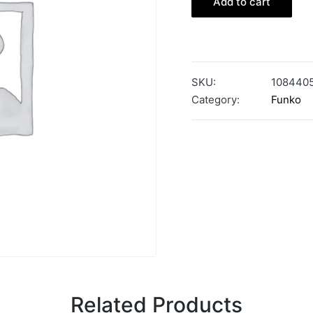
Add to cart
SKU:
108440
Category:
Funko
Related Products