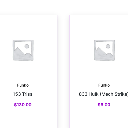
Funko
Funko
153 Triss
833 Hulk (Mech Strike
$
130.00
$
5.00