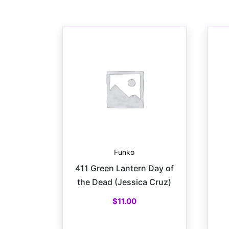
Funko
411 Green Lantern Day of
the Dead (Jessica Cruz)
$
11.00