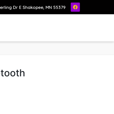
ierling Dr E Shakopee, MN 55379
etooth