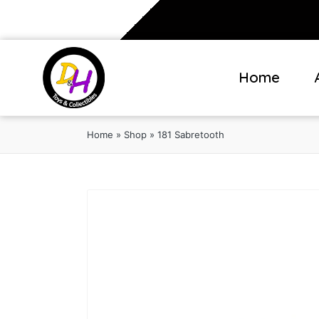
Home
Home
»
Shop
»
181 Sabretooth