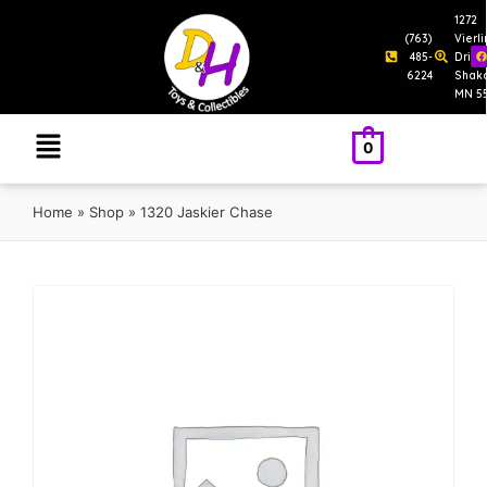
1272
(763)
Vierl
485-
Drive
6224
Shak
MN 5
0
Home
»
Shop
»
1320 Jaskier Chase