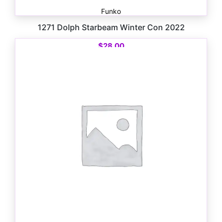
Funko
1271 Dolph Starbeam Winter Con 2022
$
28.00