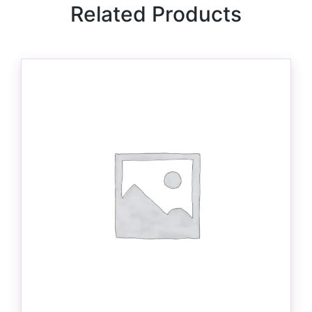
Related Products