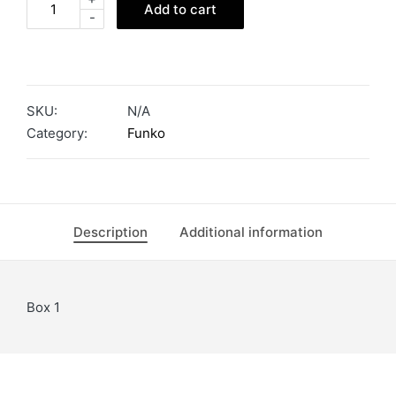
Add to cart
-
SKU:
N/A
Category:
Funko
Description
Additional information
Box 1