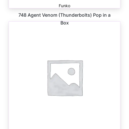
Funko
748 Agent Venom (Thunderbolts) Pop in a
Box
$
30.00