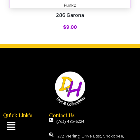
Funko
286 Garona
$
9.00
Quick Link's
Contact Us
(763) 485-6224
1272 Vierling Drive East, Shakopee,