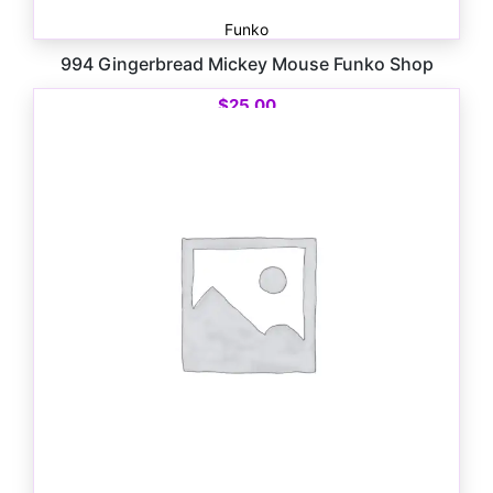
Funko
994 Gingerbread Mickey Mouse Funko Shop
$
25.00