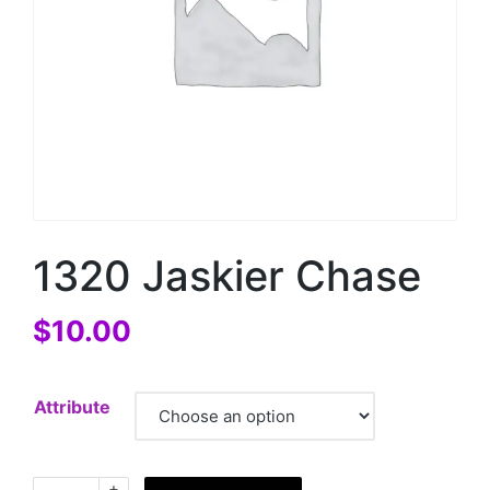
1320 Jaskier Chase
$
10.00
Attribute
+