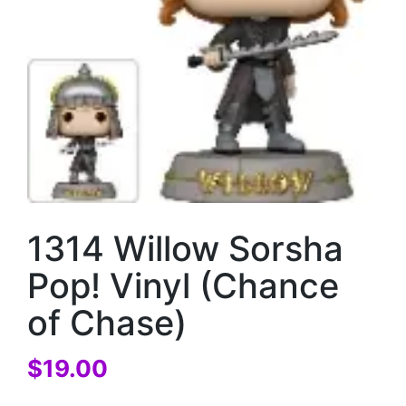
1314 Willow Sorsha
Pop! Vinyl (Chance
of Chase)
$
19.00