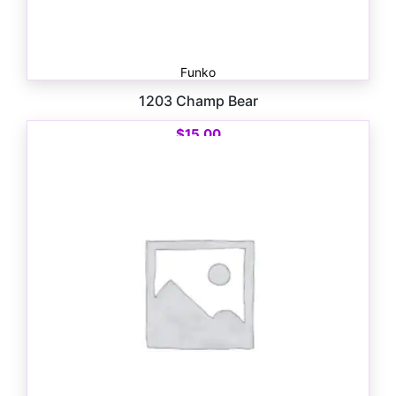
Funko
1203 Champ Bear
$
15.00