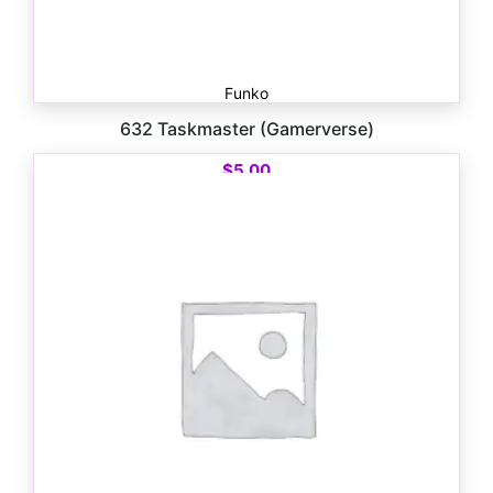
Funko
632 Taskmaster (Gamerverse)
$
5.00