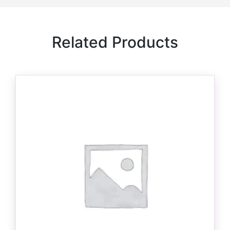
Related Products