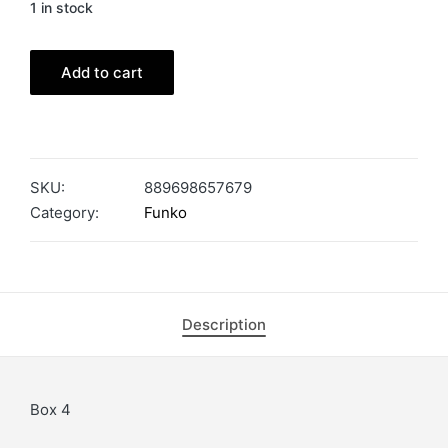
1 in stock
Add to cart
SKU:
889698657679
Category:
Funko
Description
Box 4