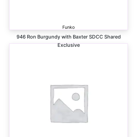
Funko
946 Ron Burgundy with Baxter SDCC Shared
Exclusive
$
20.00