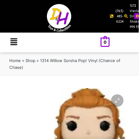
1272
(763)
Vierl
485-
Drive
6224
Shak
MN 5
0
Home
»
Shop
»
1314 Willow Sorsha Pop! Vinyl (Chance of
Chase)