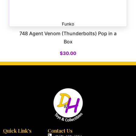
Funko
748 Agent Venom (Thunderbolts) Pop in a
Box
$
30.00
Quick Link's
Contact Us