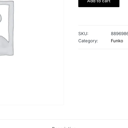
Add to cart
SKU:
889698
Category:
Funko