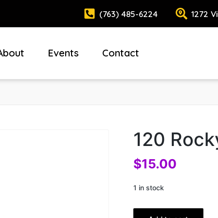
(763) 485-6224
1272 V
About
Events
Contact
120 Rock
$
15.00
1 in stock