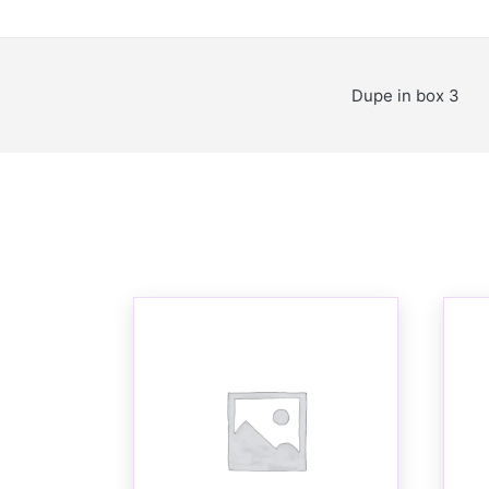
Dupe in box 3