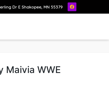
ierling Dr E Shakopee, MN 55379
y Maivia WWE