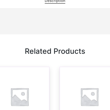
Description
Related Products