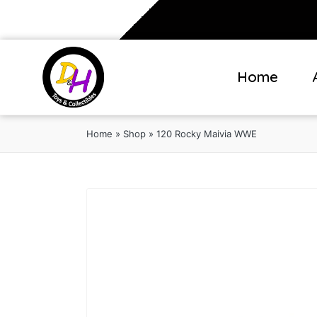
Home
Home
»
Shop
»
120 Rocky Maivia WWE