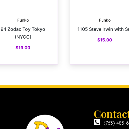
Funko
Funko
94 Zodac Toy Tokyo
1105 Steve Irwin with S
(NYCC)
$
15.00
$
19.00
Contac
(763) 485-