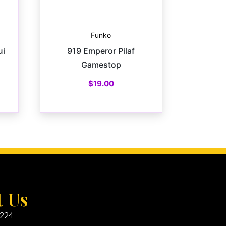
Funko
ui
919 Emperor Pilaf
Gamestop
$
19.00
t Us
6224