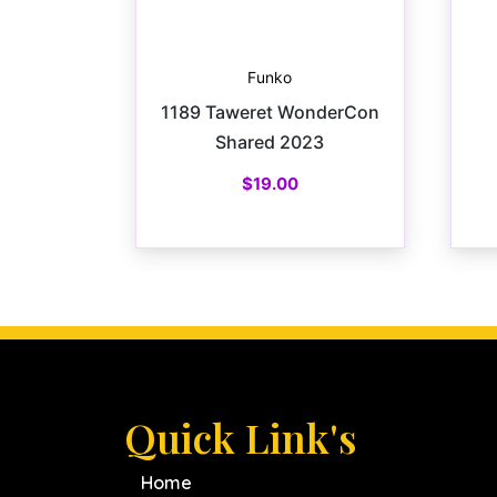
Funko
1189 Taweret WonderCon
Shared 2023
$
19.00
Quick Link's
Home