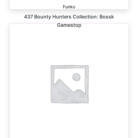
Funko
437 Bounty Hunters Collection: Bossk
Gamestop
$
41.00