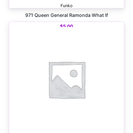
Funko
971 Queen General Ramonda What If
$
5.00