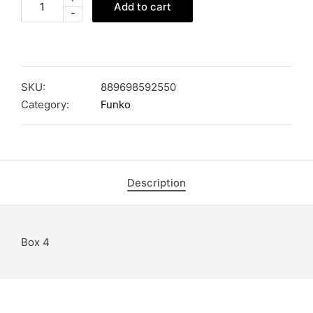
Add to cart
-
SKU:
889698592550
Category:
Funko
Description
Box 4