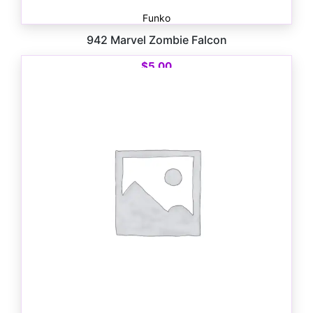
Funko
942 Marvel Zombie Falcon
$
5.00