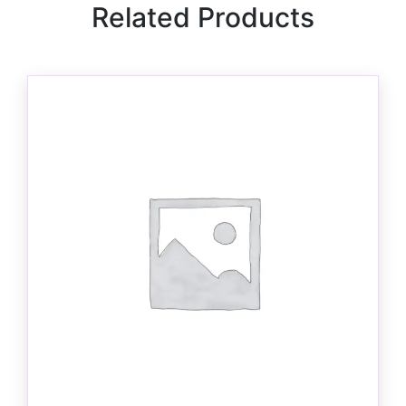
Related Products