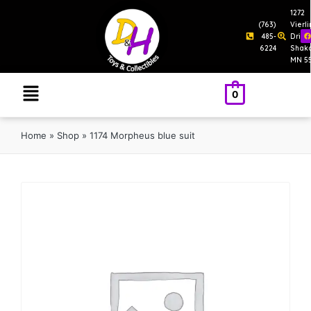
1272
(763)
Vierl
485-
Drive
6224
Shak
MN 5
0
Home
»
Shop
»
1174 Morpheus blue suit