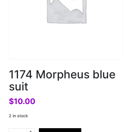
1174 Morpheus blue
suit
$
10.00
2 in stock
+