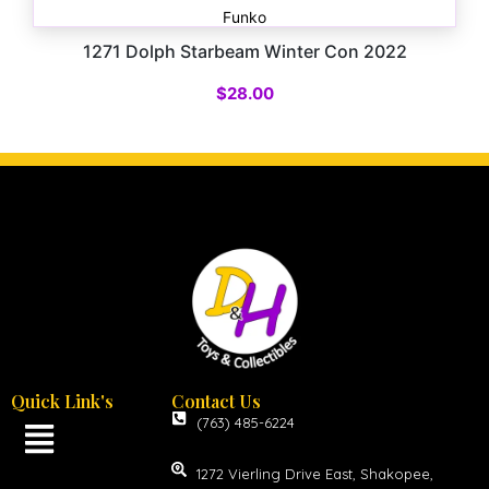
Funko
1271 Dolph Starbeam Winter Con 2022
$
28.00
Quick Link's
Contact Us
(763) 485-6224
1272 Vierling Drive East, Shakopee,